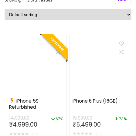
Showing 1–12 of 21 results
FEATURED!
iPhone 5S
iPhone 6 Plus (16GB)
Refurbished
14,999.00
19,999.00
67%
73%
₹
4,999.00
₹
5,499.00
★
★
★
★
★
★
★
★
★
★
(0)
(0)