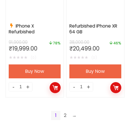
IPhone X
Refurbished iPhone XR
Refurbished
64 GB
91,900.00
38,000.00
78%
46%
₹
19,999.00
₹
20,499.00
★
★
★
★
★
★
★
★
★
★
(0)
(0)
Buy Now
Buy Now
1
2
→