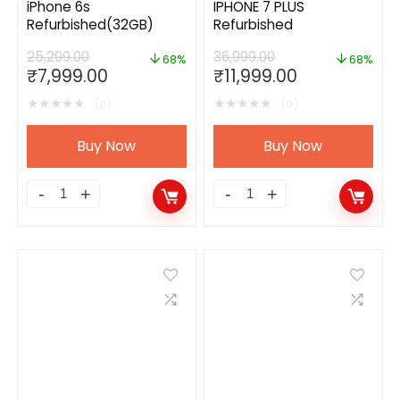
iPhone 6s
IPHONE 7 PLUS
Refurbished(32GB)
Refurbished
25,299.00
36,999.00
68%
68%
₹
7,999.00
₹
11,999.00
★
★
★
★
★
★
★
★
★
★
(0)
(0)
Buy Now
Buy Now