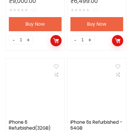
₹
9,000.00
₹
6,499.00
★
★
★
★
★
★
★
★
★
★
(0)
(0)
Buy Now
Buy Now
iPhone 6
iPhone 6s Refurbished -
Refurbished(32GB)
64GB