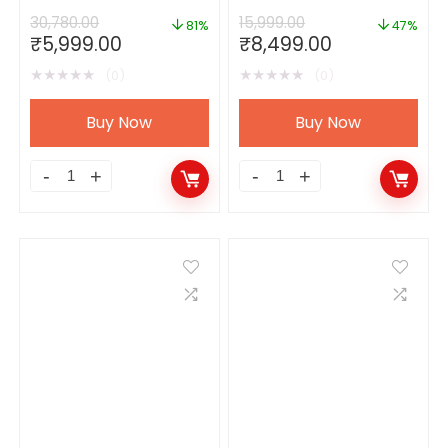
30,780.00
15,999.00
81%
47%
₹
5,999.00
₹
8,499.00
★
★
★
★
★
★
★
★
★
★
(0)
(0)
Buy Now
Buy Now