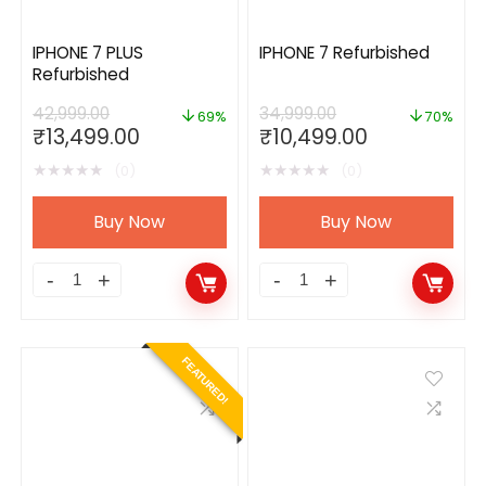
IPHONE 7 PLUS
IPHONE 7 Refurbished
Refurbished
42,999.00
34,999.00
69%
70%
₹
13,499.00
₹
10,499.00
★
★
★
★
★
★
★
★
★
★
(0)
(0)
Buy Now
Buy Now
FEATURED!