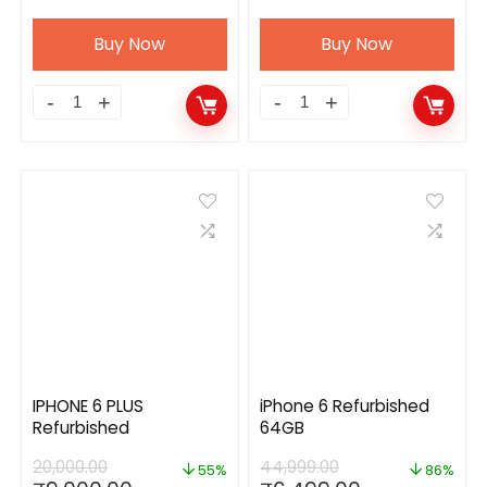
Buy Now
Buy Now
IPHONE 6 PLUS
iPhone 6 Refurbished
Refurbished
64GB
20,000.00
44,999.00
55%
86%