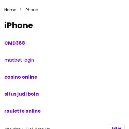
Home
iPhone
iPhone
CMD368
maxbet login
casino online
situs judi bola
roulette online
Filter