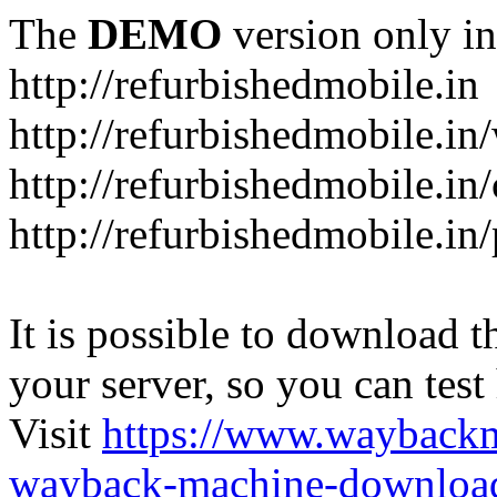
The
DEMO
version only in
http://refurbishedmobile.in
http://refurbishedmobile.in/
http://refurbishedmobile.in/
http://refurbishedmobile.in
It is possible to download th
your server, so you can test
Visit
https://www.wayback
wayback-machine-download