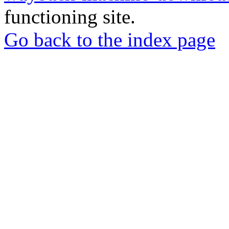
functioning site.
Go back to the index page