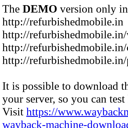
The
DEMO
version only in
http://refurbishedmobile.in
http://refurbishedmobile.in/
http://refurbishedmobile.in/
http://refurbishedmobile.in
It is possible to download th
your server, so you can test
Visit
https://www.wayback
wayback-machine-download