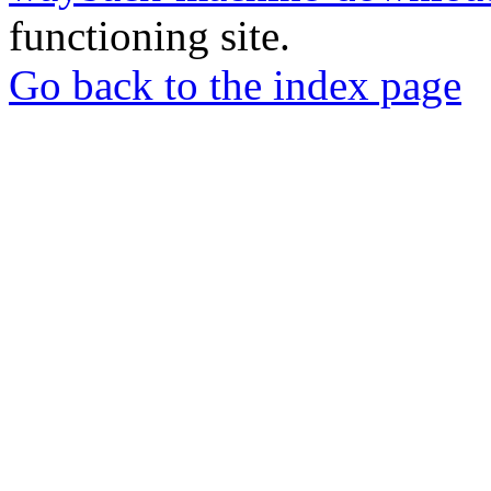
functioning site.
Go back to the index page